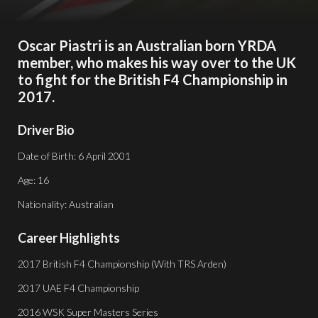
Oscar Piastri is an Australian born YRDA
member, who makes his way over to the UK
to fight for the British F4 Championship in
2017.
Driver Bio
Date of Birth: 6 April 2001
Age: 16
Nationality: Australian
Career Highlights
2017 British F4 Championship (With TRS Arden)
2017 UAE F4 Championship
2016 WSK Super Masters Series