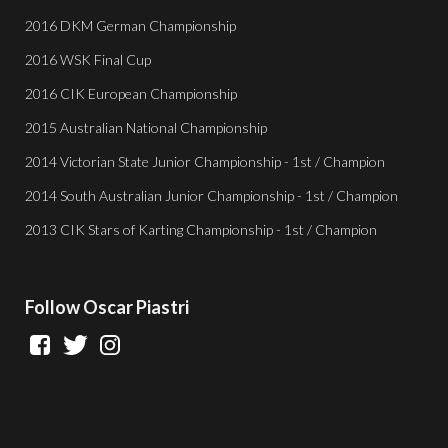
2016 DKM German Championship
2016 WSK Final Cup
2016 CIK European Championship
2015 Australian National Championship
2014 Victorian State Junior Championship - 1st / Champion
2014 South Australian Junior Championship - 1st / Champion
2013 CIK Stars of Karting Championship - 1st / Champion
Follow
Oscar Piastri