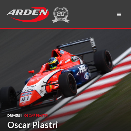
DRIVERS |
OSCAR PIASTRI
Oscar Piastri