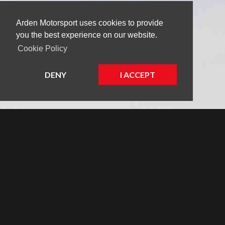
Arden Motorsport uses cookies to provide
you the best experience on our website.
Cookie Policy
DENY
I ACCEPT