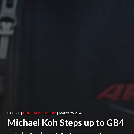
LATEST
|
GB4 CHAMPIONSHIP
|
March 26, 2026
Michael Koh Steps up to GB4