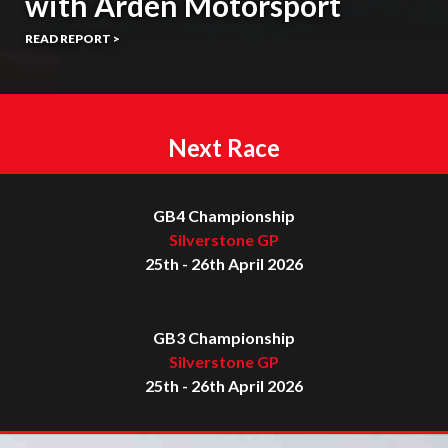
with Arden Motorsport
READ REPORT >
Next Race
GB4 Championship
Silverstone GP
25th - 26th April 2026
GB3 Championship
Silverstone GP
25th - 26th April 2026