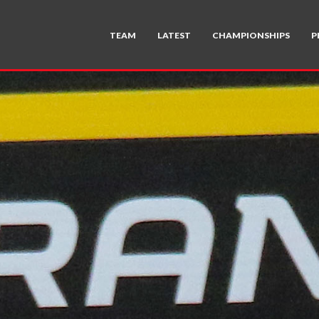
TEAM
LATEST
CHAMPIONSHIPS
P