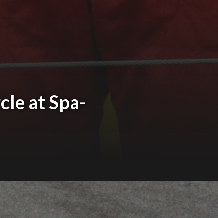
cle at Spa-