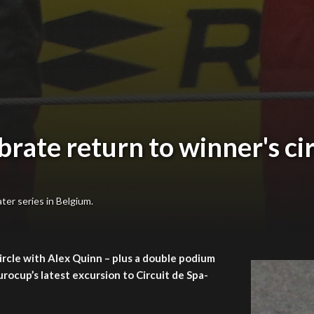
ate return to winner's cir
ter series in Belgium.
ircle with Alex Quinn – plus a double podium
ocup’s latest excursion to Circuit de Spa-