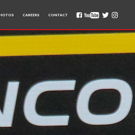
HOTOS
CAREERS
CONTACT