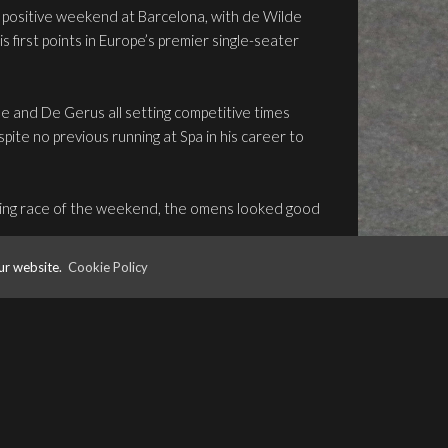
 positive weekend at Barcelona, with de Wilde
is first points in Europe’s premier single-seater
de and De Gerus all setting competitive times
pite no previous running at Spa in his career to
pening race of the weekend, the omens looked good
ur website.
Cookie Policy
opening race kept him the top-three, and
ce.
ourth – a sign of good things to come – but an
t De Gerus on the sidelines, and the race was red-
ons.
set about repairing De Gerus’ car, and a mammoth