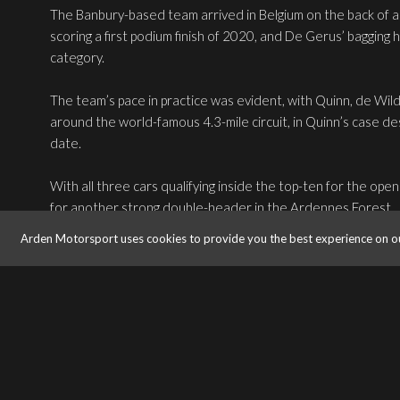
The Banbury-based team arrived in Belgium on the back of a
scoring a first podium finish of 2020, and De Gerus’ bagging h
category.
The team’s pace in practice was evident, with Quinn, de Wil
around the world-famous 4.3-mile circuit, in Quinn’s case des
date.
With all three cars qualifying inside the top-ten for the o
for another strong double-header in the Ardennes Forest.
Arden Motorsport uses cookies to provide you the best experience on o
Despite an early setback, good pace from de Wilde in a wet 
hounding championship leader Victor Martins for second pla
Quinn’s wet-weather pace served him well as he maintained f
unlucky clash with the barriers on the exit of Eau Rouge lef
flagged shortly after due to the worsening weather conditi
Buoyed by silverware on home turf for de Wilde, the team 