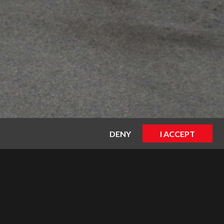
DENY
I ACCEPT