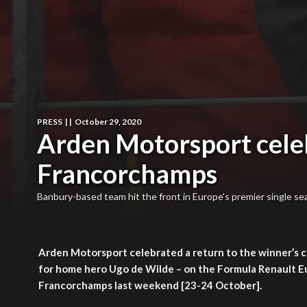
PRESS
|
|
October 29, 2020
Arden Motorsport celebr
Francorchamps
Banbury-based team hit the front in Europe's premier single sea
Arden Motorsport celebrated a return to the winner’s c
for home hero Ugo de Wilde – on the Formula Renault Eur
Francorchamps last weekend [23-24 October].