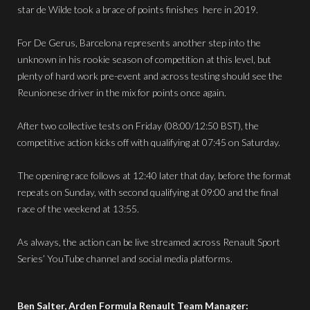
star de Wilde took a brace of points finishes here in 2019.
For De Gerus, Barcelona represents another step into the
unknown in his rookie season of competition at this level, but
plenty of hard work pre-event and across testing should see the
Reunionese driver in the mix for points once again.
After two collective tests on Friday (08:00/12:50 BST), the
competitive action kicks off with qualifying at 07:45 on Saturday.
The opening race follows at 12:40 later that day, before the format
repeats on Sunday, with second qualifying at 09:00 and the final
race of the weekend at 13:55.
As always, the action can be live streamed across Renault Sport
Series’ YouTube channel and social media platforms.
Ben Salter, Arden Formula Renault Team Manager: