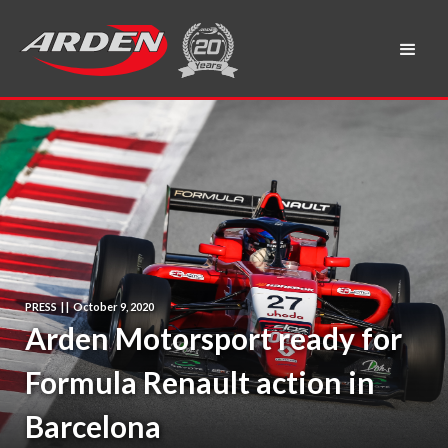
PRESS
|
|
October 9, 2020
Arden Motorsport ready for
Formula Renault action in
Barcelona