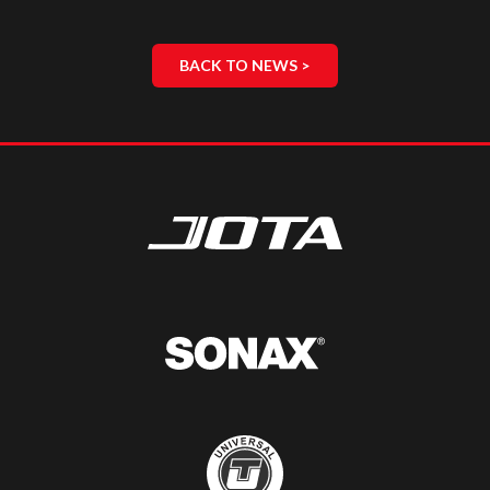
BACK TO NEWS >