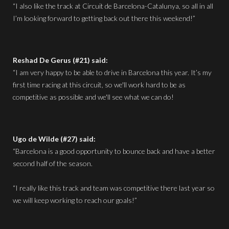
“I also like the track at Circuit de Barcelona-Catalunya, so all in all
I’m looking forward to getting back out there this weekend!”
Reshad De Gerus (#21) said:
“I am very happy to be able to drive in Barcelona this year. It’s my
first time racing at this circuit, so we'll work hard to be as
competitive as possible and we'll see what we can do!
Ugo de Wilde (#27) said:
“Barcelona is a good opportunity to bounce back and have a better
second half of the season.
“I really like this track and team was competitive there last year so
we will keep working to reach our goals!”