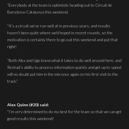
“Everybody at the team is optimistic heading out to Circuit de
Barcelona-Catalunya this weekend.
“It’s a circuit we’ve run well at in previous years, and results
haven’t been quite where we’d hoped in recent rounds, so the
motivation is certainly there to go out this weekend and put that
right!
“Both Alex and Ugo know what it takes to do well around here, and
Reshad’s ability to process information quickly and get up to speed
will no doubt put him in the mix once again on his first visit to the
track.”
Alex Quinn (#20) said:
“I’m very determined to do my best for the team so that we can get
good results this weekend!