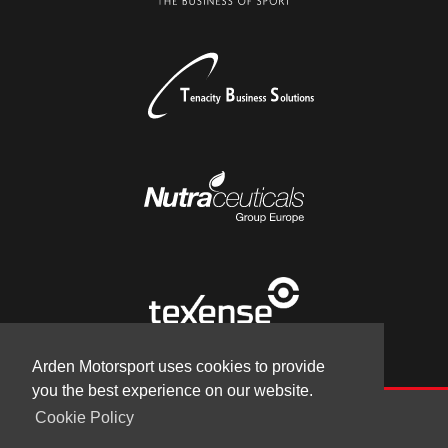
Arden Motorsport uses cookies to provide
you the best experience on our website.
Cookie Policy