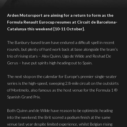
Arden Motorsport are aiming for a return to form as the
Formula Renault Eurocup resumes at Circuit de Barcelona-
Catalunya this weekend [10-11 October].
The Banbury-based team have endured a difficult spell in recent
rounds, but plenty of hard work back at base alongside the team’s
trio of rising stars – Alex Quinn, Ugo de Wilde and Reshad De
Gerus – have put spirits high heading out to Spain.
The next stop on the calendar for Europe’s premier single-seater
series is the high-speed, sweeping 2.8-mile circuit on the outskirts
of Montmelo, also famous as the host venue for the Formula 1 ®
Spanish Grand Prix.
Both Quinn and de Wilde have reason to be optimistic heading
into the weekend; the Brit scored a podium finish at the same
venue last year despite limited experience, whilst Belgian rising