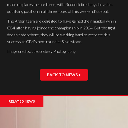
made up places in race three, with Ruddock finishing above his
qualifying position in all three races of this weekend's debut.
The Arden team are delighted to have gained their maiden win in
GB4 after having joined the championship in 2024. But the fight
doesn't stop there, they will be working hard to recreate this
success at GB4's next round at Silverstone.
Image credits: Jakob Ebrey Photography
BACK TO NEWS >
RELATED NEWS