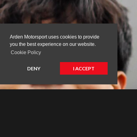
Arden Motorsport uses cookies to provide
you the best experience on our website.
Cookie Policy
DENY
I ACCEPT