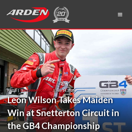
PRESS
|
GB4 CHAMPIONSHIP
|
July 14, 2025
Leon Wilson Takes Maiden
Win at Snetterton Circuit in
the GB4 Championship