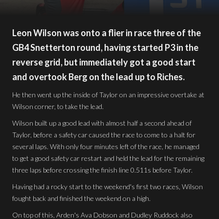
Leon Wilson was onto a flier in race three of the
GB4 Snetterton round, having started P3 in the
reverse grid, but immediately got a good start
and overtook Berg on the lead up to Riches.
He then went up the inside of Taylor on an impressive overtake at
Wilson corner, to take the lead.
Wilson built up a good lead with almost half a second ahead of
Taylor, before a safety car caused the race to come to a halt for
several laps. With only four minutes left of the race, he managed
to get a good safety car restart and held the lead for the remaining
three laps before crossing the finish line 0.511s before Taylor.
Having had a rocky start to the weekend's first two races, Wilson
fought back and finished the weekend on a high.
On top of this, Arden's Ava Dobson and Dudley Ruddock also