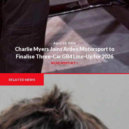
April 23, 2026
Charlie Myers Joins Arden Motorsport to
Finalise Three-Car GB4 Line-Up for 2026
READ REPORT >
RELATED NEWS