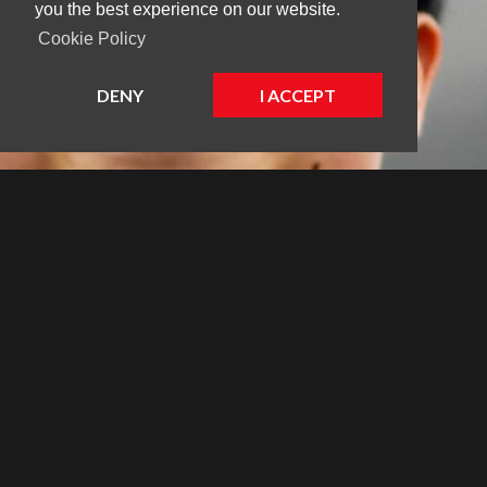
you the best experience on our website.
Cookie Policy
DENY
I ACCEPT