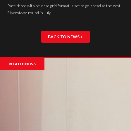
Race three with reverse grid format is set to go ahead at the next
Silverstone round in July.
BACK TO NEWS >
RELATED NEWS