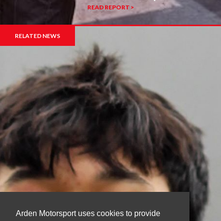
READ REPORT >
RELATED NEWS
Arden Motorsport uses cookies to provide