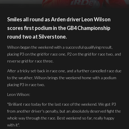
Smiles all round as Arden driver Leon Wilson
scores first podium in the GB4 Championship
round two at Silverstone.
Wilson began the weekend with a successful qualifying result,
placing P3 on the grid for race one, P2 on the grid for race two, and
reverse grid for race three.
After a tricky set-back in race one, and a further cancelled race due
to the weather, Wilson brings the weekend home with a podium
placing P3 in race two.
Leon Wilson:
"Brilliant race today for the last race of the weekend. We got P3
from another driver's penalty, but an absolutely deserved fight the
whole way through the race. Best weekend so far, really happy
with it".