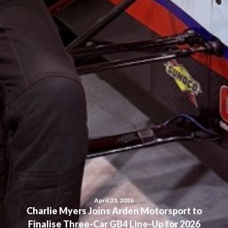
April 23, 2026
Charlie Myers Joins Arden Motorsport to
Finalise Three-Car GB4 Line-Up for 2026