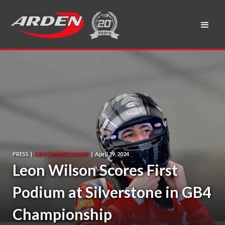
PRESS
|
GB4 CHAMPIONSHIP
|
April 29, 2024
Leon Wilson Scores First
Podium at Silverstone in GB4
Championship