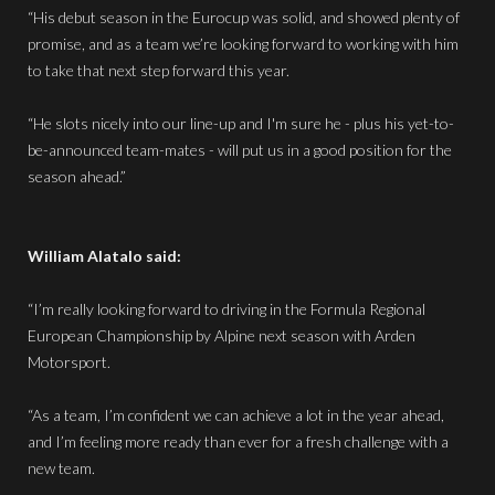
“His debut season in the Eurocup was solid, and showed plenty of
promise, and as a team we’re looking forward to working with him
to take that next step forward this year.
“He slots nicely into our line-up and I'm sure he - plus his yet-to-
be-announced team-mates - will put us in a good position for the
season ahead.”
William Alatalo said:
“I’m really looking forward to driving in the Formula Regional
European Championship by Alpine next season with Arden
Motorsport.
“As a team, I’m confident we can achieve a lot in the year ahead,
and I’m feeling more ready than ever for a fresh challenge with a
new team.