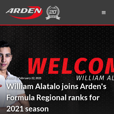
PRESS
|
|
February 22, 2021
William Alatalo joins Arden's
Formula Regional ranks for
2021 season