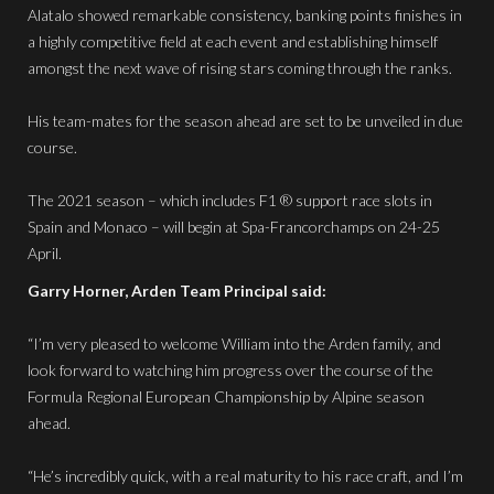
Alatalo showed remarkable consistency, banking points finishes in
a highly competitive field at each event and establishing himself
amongst the next wave of rising stars coming through the ranks.
His team-mates for the season ahead are set to be unveiled in due
course.
The 2021 season – which includes F1 ® support race slots in
Spain and Monaco – will begin at Spa-Francorchamps on 24-25
April.
Garry Horner, Arden Team Principal said:
“I’m very pleased to welcome William into the Arden family, and
look forward to watching him progress over the course of the
Formula Regional European Championship by Alpine season
ahead.
“He’s incredibly quick, with a real maturity to his race craft, and I’m