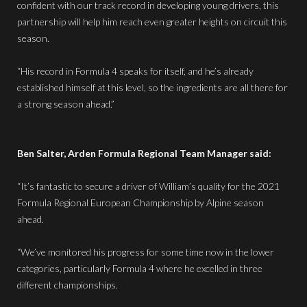
confident with our track record in developing young drivers, this
partnership will help him reach even greater heights on circuit this
season.
“His record in Formula 4 speaks for itself, and he’s already
established himself at this level, so the ingredients are all there for
a strong season ahead.”
Ben Salter, Arden Formula Regional Team Manager said:
“It’s fantastic to secure a driver of William’s quality for the 2021
Formula Regional European Championship by Alpine season
ahead.
“We’ve monitored his progress for some time now in the lower
categories, particularly Formula 4 where he excelled in three
different championships.