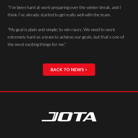
“I’ve been hard at work preparing over the winter break, and I
think I’ve already started to gel really well with the team.
“My goal is plain and simple; to win races. We need to work
extremely hard as a team to achieve our goals, but that’s one of
the most exciting things for me.”
BACK TO NEWS >