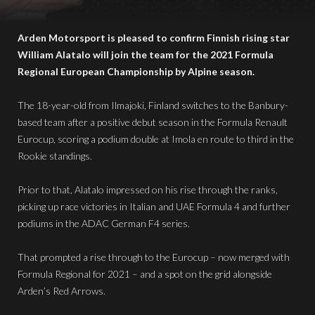
Arden Motorsport is pleased to confirm Finnish rising star
William Alatalo will join the team for the 2021 Formula
Regional European Championship by Alpine season.
The 18-year-old from Ilmajoki, Finland switches to the Banbury-
based team after a positive debut season in the Formula Renault
Eurocup, scoring a podium double at Imola en route to third in the
Rookie standings.
Prior to that, Alatalo impressed on his rise through the ranks,
picking up race victories in Italian and UAE Formula 4 and further
podiums in the ADAC German F4 series.
That prompted a rise through to the Eurocup – now merged with
Formula Regional for 2021 – and a spot on the grid alongside
Arden’s Red Arrows.