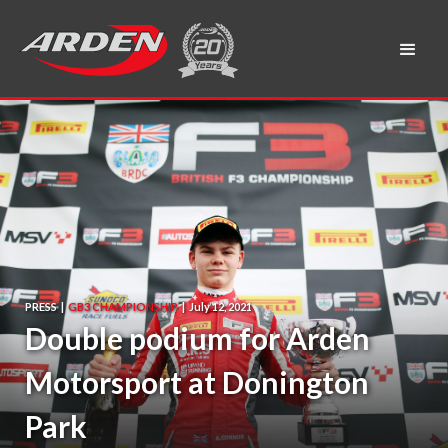
PRESS
|
GB3 CHAMPIONSHIP
|
July 12, 2021
Double podium for Arden
Motorsport at Donington
Park