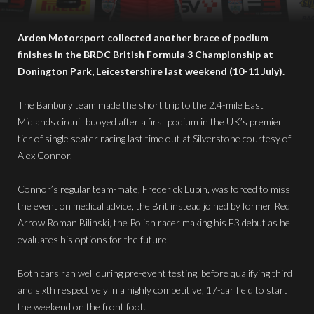
Arden Motorsport collected another brace of podium
finishes in the BRDC British Formula 3 Championship at
Donington Park, Leicestershire last weekend (10-11 July).
The Banbury team made the short trip to the 2.4-mile East
Midlands circuit buoyed after a first podium in the UK’s premier
tier of single seater racing last time out at Silverstone courtesy of
Alex Connor.
Connor’s regular team-mate, Frederick Lubin, was forced to miss
the event on medical advice, the Brit instead joined by former Red
Arrow Roman Bilinski, the Polish racer making his F3 debut as he
evaluates his options for the future.
Both cars ran well during pre-event testing, before qualifying third
and sixth respectively in a highly competitive, 17-car field to start
the weekend on the front foot.