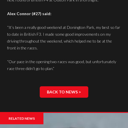
Alex Connor (#27) said:
“It’s been a really good weekend at Donington Park, my best so far
to date in British F3. I made some good improvements on my
driving throughout the weekend, which helped me to be at the
front in the races.
“Our pace in the opening two races was good, but unfortunately
race three didn’t go to plan.”
BACK TO NEWS >
RELATED NEWS