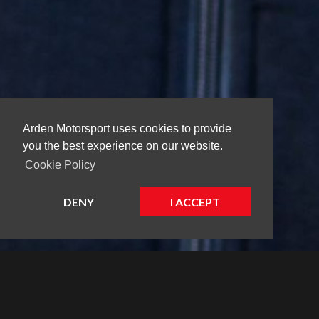
Arden Motorsport uses cookies to provide
you the best experience on our website.
Cookie Policy
DENY
I ACCEPT