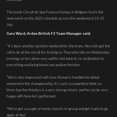
The iconic Circuit de Spa-Francorchamps in Belgium hosts the
next event on the 2021 schedule across the weekend of 23-25
July.
Gary Ward, Arden British F3 Team Manager said:
“It’s been another positive weekend for the team. Alex only got the
call to be at the circuit for testing on Thursday late on Wednesday
evening, so he’s done very well to slot back in, re-acclimatise to
everything and bring home two podium finishes.
“We’re also impressed with how Roman’s handled his debut
weekend in the championship. It’s such a competitive field, so
three top-five finishes is a very strong return, and he can be very
happy with how he’s performed.
“We’ve got a couple of weeks now to re-group and get ready to go
again at Spa.”