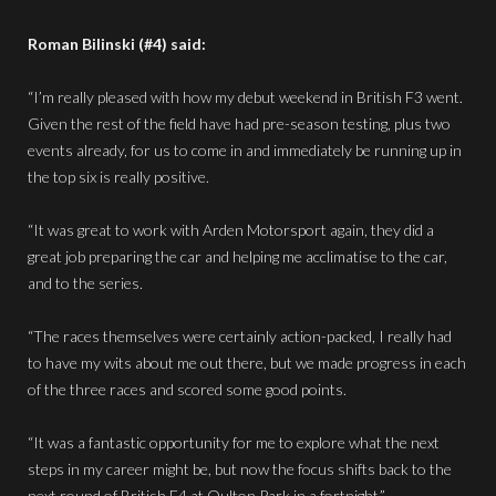
Roman Bilinski (#4) said:
“I’m really pleased with how my debut weekend in British F3 went.
Given the rest of the field have had pre-season testing, plus two
events already, for us to come in and immediately be running up in
the top six is really positive.
“It was great to work with Arden Motorsport again, they did a
great job preparing the car and helping me acclimatise to the car,
and to the series.
“The races themselves were certainly action-packed, I really had
to have my wits about me out there, but we made progress in each
of the three races and scored some good points.
“It was a fantastic opportunity for me to explore what the next
steps in my career might be, but now the focus shifts back to the
next round of British F4 at Oulton Park in a fortnight.”