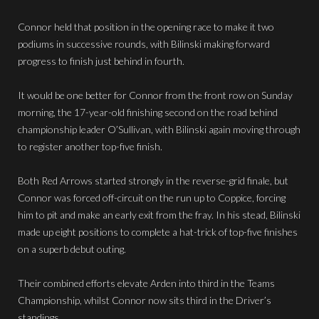
Connor held that position in the opening race to make it two
podiums in successive rounds, with Bilinski making forward
progress to finish just behind in fourth.
It would be one better for Connor from the front row on Sunday
morning, the 17-year-old finishing second on the road behind
championship leader O’Sullivan, with Bilinski again moving through
to register another top-five finish.
Both Red Arrows started strongly in the reverse-grid finale, but
Connor was forced off-circuit on the run up to Coppice, forcing
him to pit and make an early exit from the fray. In his stead, Bilinski
made up eight positions to complete a hat-trick of top-five finishes
on a superb debut outing.
Their combined efforts elevate Arden into third in the Teams
Championship, whilst Connor now sits third in the Driver’s
standings.