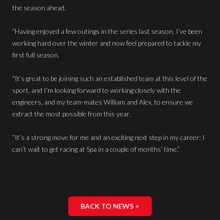
the season ahead.
“Having enjoyed a few outings in the series last season, I’ve been
working hard over the winter and now feel prepared to tackle my
first full season.
“It’s great to be joining such an established team at this level of the
sport, and I’m looking forward to working closely with the
engineers, and my team-mates William and Alex, to ensure we
extract the most possible from this year.
“It’s a strong move for me and an exciting next step in my career; I
can’t wait to get racing at Spa in a couple of months’ time.”
BACK TO NEWS >