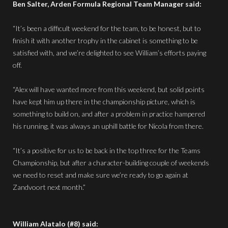
Ben Salter, Arden Formula Regional Team Manager said:
“It’s been a difficult weekend for the team, to be honest, but to
finish it with another trophy in the cabinet is something to be
satisfied with, and we’re delighted to see William’s efforts paying
off.
“Alex will have wanted more from this weekend, but solid points
have kept him up there in the championship picture, which is
something to build on, and after a problem in practice hampered
his running, it was always an uphill battle for Nicola from there.
“It’s a positive for us to be back in the top three for the Teams
Championship, but after a character-building couple of weekends
we need to reset and make sure we’re ready to go again at
Zandvoort next month.”
William Alatalo (#8) said: