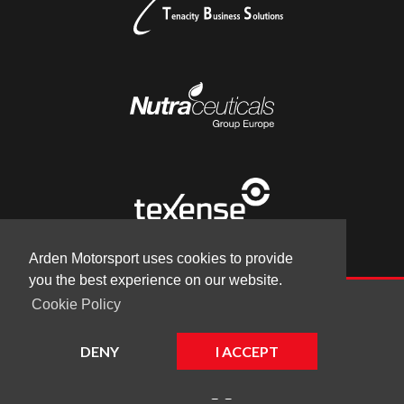
Arden Motorsport uses cookies to provide
you the best experience on our website.
Cookie Policy
© Arden Motorsport 2026
|
Terms
|
Cookies
|
Company
DENY
I ACCEPT
Website by