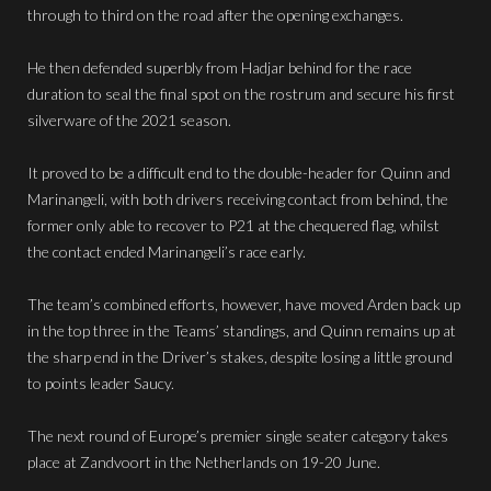
through to third on the road after the opening exchanges.
He then defended superbly from Hadjar behind for the race
duration to seal the final spot on the rostrum and secure his first
silverware of the 2021 season.
It proved to be a difficult end to the double-header for Quinn and
Marinangeli, with both drivers receiving contact from behind, the
former only able to recover to P21 at the chequered flag, whilst
the contact ended Marinangeli’s race early.
The team’s combined efforts, however, have moved Arden back up
in the top three in the Teams’ standings, and Quinn remains up at
the sharp end in the Driver’s stakes, despite losing a little ground
to points leader Saucy.
The next round of Europe’s premier single seater category takes
place at Zandvoort in the Netherlands on 19-20 June.