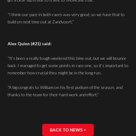
“I think our pace in both races was very good, so we have that to
build on next time out at Zandvoort.”
Alex Quinn (#21) said:
“It’s been a really tough weekend this time out, but we will bounce
back. I managed to get some points in race one, so it’s important to
remember how crucial they might be in the long run.
“A big congrats to William on his first podium of the season, and
thanks to the team for their hard work and effort.”
BACK TO NEWS >