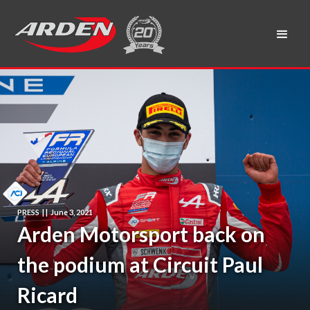
PRESS
|
|
June 3, 2021
Arden Motorsport back on
the podium at Circuit Paul
Ricard