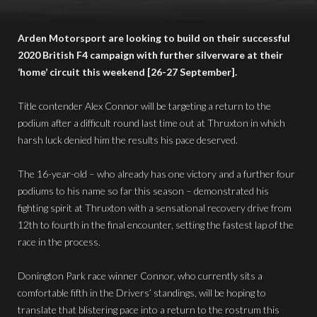
Arden Motorsport are looking to build on their successful
2020 British F4 campaign with further silverware at their
‘home’ circuit this weekend [26-27 September].
Title contender Alex Connor will be targeting a return to the
podium after a difficult round last time out at Thruxton in which
harsh luck denied him the results his pace deserved.
The 16-year-old – who already has one victory and a further four
podiums to his name so far this season – demonstrated his
fighting spirit at Thruxton with a sensational recovery drive from
12th to fourth in the final encounter, setting the fastest lap of the
race in the process.
Donington Park race winner Connor, who currently sits a
comfortable fifth in the Drivers’ standings, will be hoping to
translate that blistering pace into a return to the rostrum this