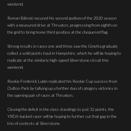
weekend.
Roman Bilinski secured his second podium of the 2020 season
with a measured drive at Thruxton, progressing from eighth on
the grid to bring home third position at the chequered flag.
Strong results in races one and three saw the Ginetta graduate
collect a solid points haul in Hampshire, which he will be hoping to
replicate at the similarly high-speed Silverstone circuit this
weekend.
Rookie Frederick Lubin replicated his Rookie Cup success from
Oulton Park by tallying up a further duo of category victories in
the opening pair of races at Thruxton.
Closing the deficit in the class standings to just 32 points, the
YRDA-backed racer will be hoping to further cut that gap in the
trio of contests at Silverstone.