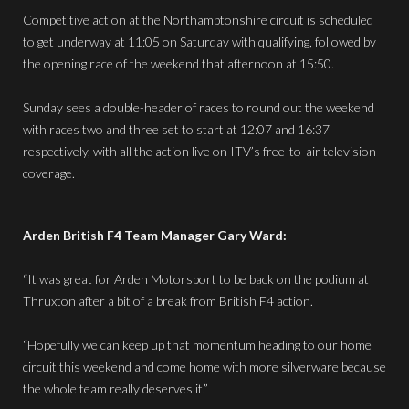
Competitive action at the Northamptonshire circuit is scheduled
to get underway at 11:05 on Saturday with qualifying, followed by
the opening race of the weekend that afternoon at 15:50.
Sunday sees a double-header of races to round out the weekend
with races two and three set to start at 12:07 and 16:37
respectively, with all the action live on ITV’s free-to-air television
coverage.
Arden British F4 Team Manager Gary Ward:
“It was great for Arden Motorsport to be back on the podium at
Thruxton after a bit of a break from British F4 action.
“Hopefully we can keep up that momentum heading to our home
circuit this weekend and come home with more silverware because
the whole team really deserves it.”