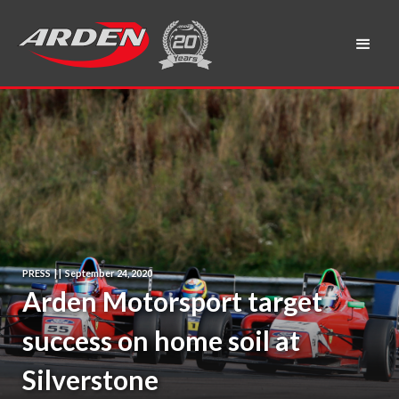
PRESS
|
|
September 24, 2020
Arden Motorsport target
success on home soil at
Silverstone