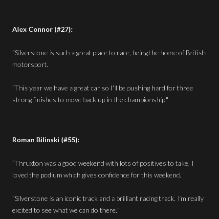
Alex Connor (#27):
“Silverstone is such a great place to race, being the home of British
motorsport.
“This year we have a great car so I'll be pushing hard for three
strong finishes to move back up in the championship."
Roman Bilinski (#55):
“Thruxton was a good weekend with lots of positives to take, I
loved the podium which gives confidence for this weekend.
“Silverstone is an iconic track and a brilliant racing track. I’m really
excited to see what we can do there.”