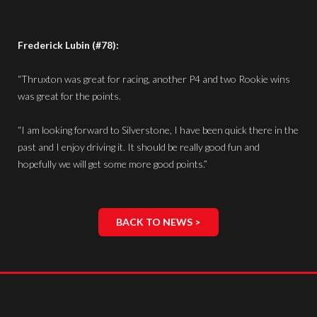
Frederick Lubin (#78):
“Thruxton was great for racing, another P4 and two Rookie wins
was great for the points.
“I am looking forward to Silverstone, I have been quick there in the
past and I enjoy driving it. It should be really good fun and
hopefully we will get some more good points.”
BACK TO NEWS >