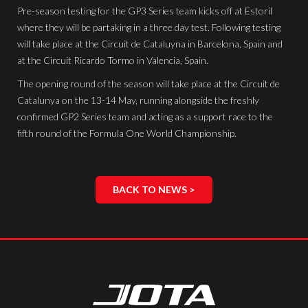
Pre-season testing for the GP3 Series team kicks off at Estoril
where they will be partaking in a three day test. Following testing
will take place at the Circuit de Cataluyna in Barcelona, Spain and
at the Circuit Ricardo Tormo in Valencia, Spain.
The opening round of the season will take place at the Circuit de
Catalunya on the 13-14 May, running alongside the freshly
confirmed GP2 Series team and acting as a support race to the
fifth round of the Formula One World Championship.
BACK TO NEWS >