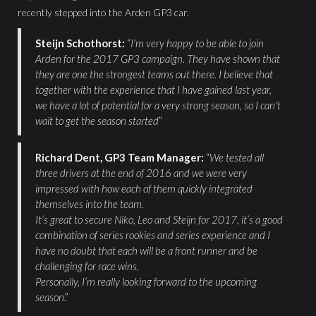
recently stepped into the Arden GP3 car.
Steijn Schothorst:
“I'm very happy to be able to join
Arden for the 2017 GP3 campaign. They have shown that
they are one the strongest teams out there. I believe that
together with the experience that I have gained last year,
we have a lot of potential for a very strong season, so I can't
wait to get the season started
”
Richard Dent, GP3 Team Manager:
“
We tested all
three drivers at the end of 2016 and we were very
impressed with how each of them quickly integrated
themselves into the team.
It’s great to secure Niko, Leo and Steijn for 2017, it’s a good
combination of series rookies and series experience and I
have no doubt that each will be a front runner and be
challenging for race wins.
Personally, I’m really looking forward to the upcoming
season
.”