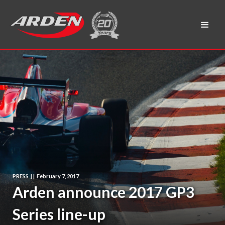
PRESS
|
|
February 7, 2017
Arden announce 2017 GP3
Series line-up