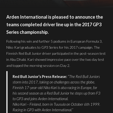
Arden International is pleased to announce the
teams completed driver line up in the 2017 GP3
Series championship.
Following his win and further 5 podiums in European Formula 3,
Niko Kari graduates to GP3 Series for his 2017 campaign. The
Finnish Red Bull Junior driver participated in the post-season test
in Abu Dhabi. Kari showed impressive pace over the two day test
and topped the morning session on Day 2.
Red Bull Junior’s Press Release:
“
The Red Bull Juniors
storm into 2017, taking on challenges across the globe.
Finnish 17-year-old Niko Kari is also racing in Europe, for
his second season as a Red Bull Junior he steps up from F3
to GP3 and joins Arden International.
Niko Kari – Finland, born in Tuusula on October 6th 1999.
Racing in GP3 with Arden International.”