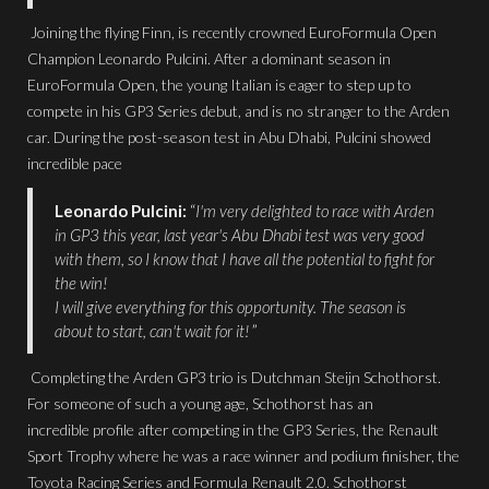
Joining the flying Finn, is recently crowned EuroFormula Open
Champion Leonardo Pulcini. After a dominant season in
EuroFormula Open, the young Italian is eager to step up to
compete in his GP3 Series debut, and is no stranger to the Arden
car. During the post-season test in Abu Dhabi, Pulcini showed
incredible pace
Leonardo Pulcini:
“
I'm very delighted to race with Arden
in GP3 this year, last year's Abu Dhabi test was very good
with them, so I know that I have all the potential to fight for
the win!
I will give everything for this opportunity. The season is
about to start, can't wait for it!
”
Completing the Arden GP3 trio is Dutchman Steijn Schothorst.
For someone of such a young age, Schothorst has an
incredible profile after competing in the GP3 Series, the Renault
Sport Trophy where he was a race winner and podium finisher, the
Toyota Racing Series and Formula Renault 2.0. Schothorst