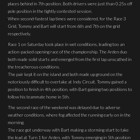
places behind in 7th position. Both drivers were just than 0.25s off
pole position in the tightly contested session.
When second-fastest lap times were considered, for the Race 3
Grid, Tommy and Bart will start from 6th and 7th on the grid
respectively.
Race 1 on Saturday took place in wet conditions, leading too an
action-packed opening race of the championship. The Arden duo
both made solid starts and emerged from the first lap unscathed in
the treacherous conditions.
The pair kept it on the island and both made up ground on the
notoriously difficult to overtake at Indy Circuit. Tommy gained a
position to finish in 4th position, with Bart gaining two positions to
follow his teammate home in 5th.
The second race of the weekend was delayed due to adverse
weather conditions, where fog affected the running early on in the
morning.
The race got underway with Bart making a storming start to take
the lead at Turn 1 for Arden, with Tommy emerging in 5th position