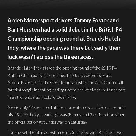
Arden Motorsport drivers Tommy Foster and
Bart Horsten had a solid debut in the British F4
Championship opening round at Brands Hatch
Indy, where the pace was there but sadly their
luck wasn’t across the three races.
Brands Hatch Indy staged the opening round of the 2019 F4
British Championship – certified by FIA, powered by Ford.
Arden drivers Bart Horsten, Tommy Foster and Alex Connor all
fared strongly in testing leading up too the weekend, putting them
in a strong position before Qualifying.
Alex is only 14-years old at the moment, so is unable to race until
his 15th birthday, meaning it was Tommy and Bart in action when
the official action got underway on Saturday.
Tommy set the 5th fastest time in Qualifying, with Bart just two