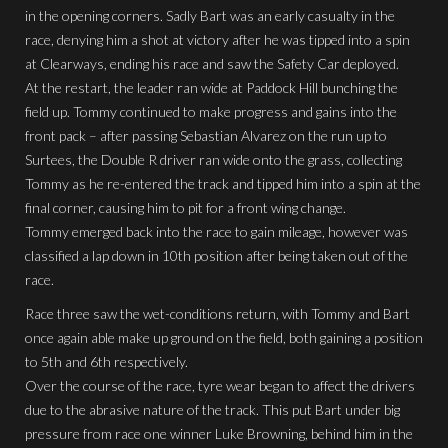
in the opening corners. Sadly Bart was an early casualty in the
race, denying him a shot at victory after he was tipped into a spin
at Clearways, ending his race and saw the Safety Car deployed.
At the restart, the leader ran wide at Paddock Hill bunching the
field up. Tommy continued to make progress and gains into the
front pack – after passing Sebastian Alvarez on the run up to
Surtees, the Double R driver ran wide onto the grass, collecting
Tommy as he re-entered the track and tipped him into a spin at the
final corner, causing him to pit for a front wing change.
Tommy emerged back into the race to gain mileage, however was
classified a lap down in 10th position after being taken out of the
race.
Race three saw the wet-conditions return, with Tommy and Bart
once again able make up ground on the field, both gaining a position
to 5th and 6th respectively.
Over the course of the race, tyre wear began to affect the drivers
due to the abrasive nature of the track. This put Bart under big
pressure from race one winner Luke Browning, behind him in the