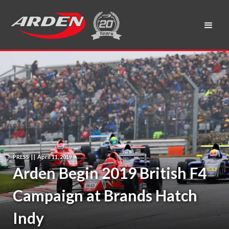
PRESS
|
|
April 11, 2019
Arden Begin 2019 British F4
Campaign at Brands Hatch
Indy