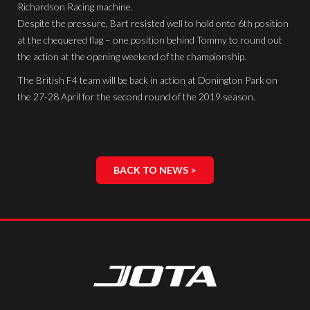
Richardson Racing machine.
Despite the pressure, Bart resisted well to hold onto 6th position
at the chequered flag – one position behind Tommy to round out
the action at the opening weekend of the championship.
The British F4 team will be back in action at Donington Park on
the 27-28 April for the second round of the 2019 season.
BACK TO NEWS >