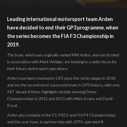
Leading international motorsport team Arden
have decided to end their GP3 programme, when
the series becomes the FIA F3 Championship in
2019.
The team, which was originally named MW Arden, and was formed
in association with Mark Webber, are looking to a wider focus for
their future motorsport operations.
Arden have been involved in GP3 since the series began in 2010,
and are the second most successful team in GP3 history, with only
ART ahead of them. Highlights include winning Driver
Championships in 2012 and 2013 with Mitch Evans and Daniil
Kvyat.
Arden also compete in the F2, FR2.0 and FIA F4 Championships
and this year have, in partnership with JOTA, operated R-