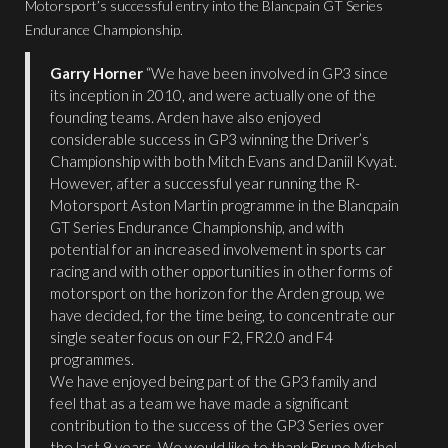
Motorsport’s successful entry into the Blancpain GT Series
Endurance Championship.
Garry Horner
“We have been involved in GP3 since
its inception in 2010, and were actually one of the
founding teams. Arden have also enjoyed
considerable success in GP3 winning the Driver’s
Championship with both Mitch Evans and Daniil Kvyat.
However, after a successful year running the R-
Motorsport Aston Martin programme in the Blancpain
GT Series Endurance Championship, and with
potential for an increased involvement in sports car
racing and with other opportunities in other forms of
motorsport on the horizon for the Arden group, we
have decided, for the time being, to concentrate our
single seater focus on our F2, FR2.0 and F4
programmes.
We have enjoyed being part of the GP3 family and
feel that as a team we have made a significant
contribution to the success of the GP3 Series over
the last 9 years. We would like to thank Bruno Michel