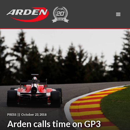
PRESS
|
|
October 23, 2018
Arden calls time on GP3