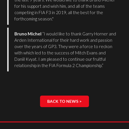
for his support and wish him, and all of the teams
competing in FIA F3 in 2019, all the best for the
forthcoming season."
Bruno Michel
“I would like to thank Garry Horner and
Arden International for their hard work and passion
over the years of GP3. They were a force to reckon
with which led to the success of Mitch Evans and
Daniil Kvyat. I am pleased to continue our fruitful
relationship in the FIA Formula 2 Championship.”
BACK TO NEWS >