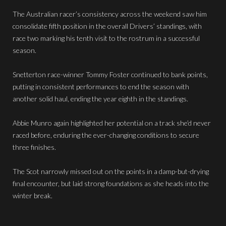
The Australian racer’s consistency across the weekend saw him
consolidate fifth position in the overall Drivers’ standings, with
race two marking his tenth visit to the rostrum in a successful
season.
Snetterton race-winner Tommy Foster continued to bank points,
putting in consistent performances to end the season with
another solid haul, ending the year eighth in the standings.
Abbie Munro again highlighted her potential on a track she’d never
raced before, enduring the ever-changing conditions to secure
three finishes.
The Scot narrowly missed out on the points in a damp-but-drying
final encounter, but laid strong foundations as she heads into the
winter break.