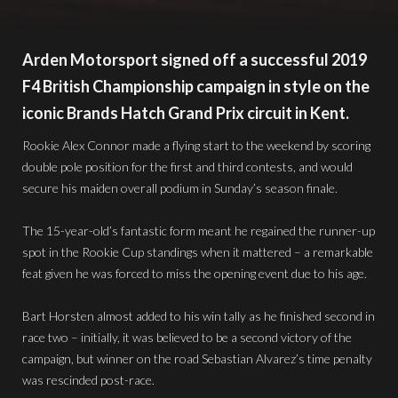
Arden Motorsport signed off a successful 2019
F4 British Championship campaign in style on the
iconic Brands Hatch Grand Prix circuit in Kent.
Rookie Alex Connor made a flying start to the weekend by scoring
double pole position for the first and third contests, and would
secure his maiden overall podium in Sunday’s season finale.
The 15-year-old’s fantastic form meant he regained the runner-up
spot in the Rookie Cup standings when it mattered – a remarkable
feat given he was forced to miss the opening event due to his age.
Bart Horsten almost added to his win tally as he finished second in
race two – initially, it was believed to be a second victory of the
campaign, but winner on the road Sebastian Alvarez’s time penalty
was rescinded post-race.