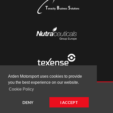
Arden Motorsport uses cookies to provide
you the best experience on our website.
Cookie Policy
© Arden Motorsport 2026
|
Terms
|
Cookies
|
Company
DENY
I ACCEPT
Website by