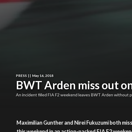
PRESS
|
|
May 16, 2018
BWT Arden miss out on 
An incident filled FIA F2 weekend leaves BWT Arden without p
Maximilian Gunther and Nirei Fukuzumi both misse
this weekend in an action-packed FIA F2 weeken