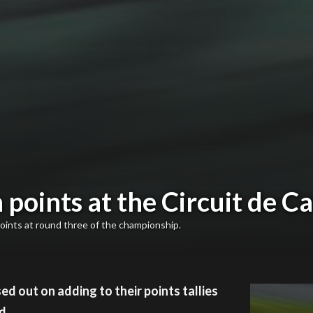
points at the Circuit de C
oints at round three of the championship.
d out on adding to their points tallies
d.