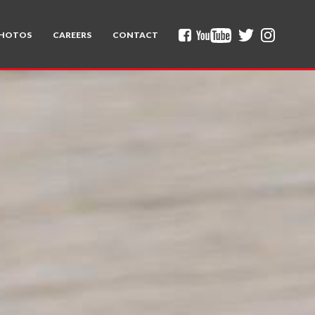
HOTOS
CAREERS
CONTACT