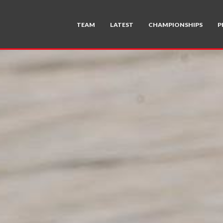
TEAM
LATEST
CHAMPIONSHIPS
P