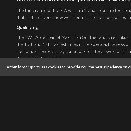
The third round of the FIA Formula 2 Championship took place
that all the drivers know well from multiple seasons of testi
Qualifying
The BWT Arden pair of Maximilian Gunther and Nirei Fukuzumi
the 15th and 17th fastest times in the sole practice session 
High winds created tricky conditions for the drivers, with ma
throughout the session.
After managing to avoid any serious incident in the early pa
Arden Motorsport uses cookies to provide you the best experience on o
lap, with Fukuzumi setting the 15th quickest time so far.
The session was interrupted by Red Flag, caused by Santino 
at Turn 3.
With just one short run remaining, the BWT Arden pair fini
17th.
Feature Race
Spots of rain began to fall for the start of the first FIA F2
to elevate himself in 12th position, gaining 5 positions on 