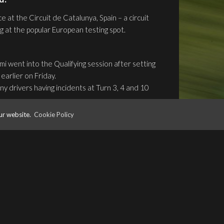
 at the Circuit de Catalunya, Spain – a circuit
ng at the popular European testing spot.
 went into the Qualifying session after setting
earlier on Friday.
ny drivers having incidents at Turn 3, 4 and 10
rts of the session, Gunther set the 12th quickest
ur website.
Cookie Policy
Ferrucci’s Trident getting beached in the gravel
shed the session with Gunther in 13th and Fukuzumi
 race of the weekend. Fukuzumi made a great start
the opening lap. Gunther however was less fortunate