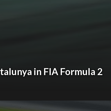
atalunya in FIA Formula 2