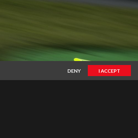
DENY
I ACCEPT