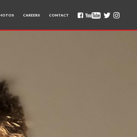
HOTOS
CAREERS
CONTACT