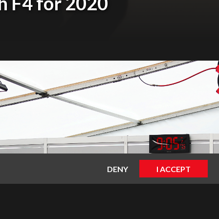
sh F4 for 2020
DENY
I ACCEPT