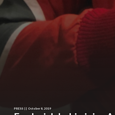
PRESS
|
|
October 8, 2019