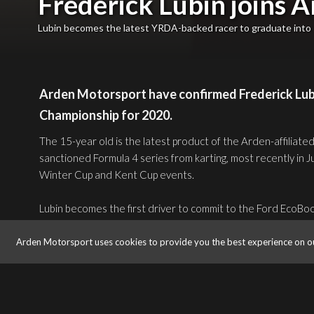
Frederick Lubin joins A
Lubin becomes the latest YRDA-backed racer to graduate into 
Arden Motorsport have confirmed Frederick Lubin
Championship for 2020.
The 15-year old is the latest product of the Arden-affiliate
sanctioned Formula 4 series from karting, most recently in
Winter Cup and Kent Cup events.
Lubin becomes the first driver to commit to the Ford EcoBo
announcements expected as early as this week ahead of the
Arden Motorsport uses cookies to provide you the best experience on o
The British-American racer’s decision to make his single-sea
household name Arden will also mean racing in front of cap
notoriously challenging circuits in 2020, as well as ITV Sport