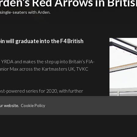
rden's Red Arrows in Briti
single-seaters with Arden.
 will graduate into the F4 British
d YRDA and makes the step up into Britain’s FIA-
 Junior Max across the Kartmasters UK, TVKC
ost-powered series for 2020, with further
 season finale at Brands Hatch (GP).
ur website.
Cookie Policy
ter debut in Ford’s winning formula with
acity crowds at ten events around the UK’s
’s television cameras.