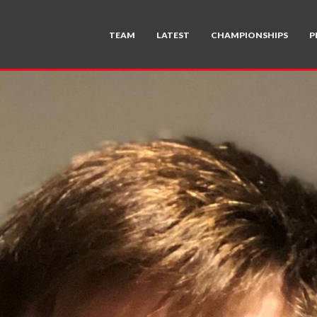
TEAM
LATEST
CHAMPIONSHIPS
P