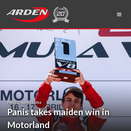
PRESS
|
|
April 18, 2016
Panis takes maiden win in
Motorland