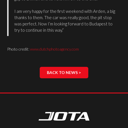
I am very happy for the first weekend with Arden, a big
thanks to them. The car was really good, the pit stop
was perfect. Now I’m looking forward to Budapest to
try to continue in this way.”
Photo credit:
www.dutchphotoagency.com
BACK TO NEWS >