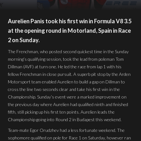
Aurelien Panis took his first win in Formula V8 3.5
at the opening round in Motorland, Spain in Race
2 on Sunday.
The Frenchman, who posted second quickest time in the Sunday
morning’s qualifying session, took the lead from poleman Tom
Dillman (AVF) at turn one. He led the race from lap 1 with his
fellow Frenchman in close pursuit. A superb pit stop by the Arden
Motorsport team enabled Aurelien to build a gap on Dillman to
cross the line two seconds clear and take his first win in the
Championship. Sunday’s event were a marked improvement on
the previous day where Aurelien had qualified ninth and finished
fifth, still picking up his first ten points. Aurelien leads the
Championship going into Round 2 in Budapest this weekend.
Team-mate Egor Orudzhev had a less fortunate weekend. The
sophomore qualified on pole for Race 1 on Saturday, however ran