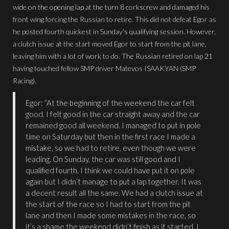
wide on the opening lap at the turn 8 corkscrew and damaged his
front wing forcing the Russian to retire. This did not defeat Egor as
he posted fourth quickest in Sunday’s qualifying session. However,
a clutch issue at the start moved Egor to start from the pit lane,
leaving him with a lot of work to do. The Russian retired on lap 21
having touched fellow SMP driver Matevos ISAAKYAN (SMP
Racing).
Egor: “At the beginning of the weekend the car felt
good. I felt good in the car straight away and the car
remained good all weekend. I managed to put in pole
time on Saturday but then in the first race I made a
mistake, so we had to retire, even though we were
leading. On Sunday, the car was still good and I
qualified fourth. I think we could have put it on pole
again but I didn’t manage to put a lap together. It was
a decent result all the same. We had a clutch issue at
the start of the race so I had to start from the pit
lane and then I made some mistakes in the race, so
it’s a shame the weekend didn’t finish as it started. I