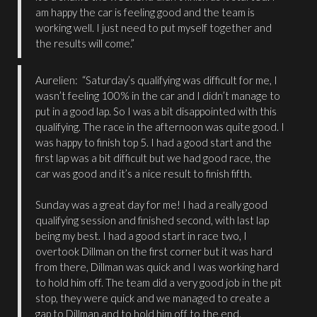
am happy the car is feeling good and the team is
working well. I just need to put myself together and
the results will come.”
Aurelien: “Saturday’s qualifying was difficult for me, I
wasn’t feeling 100% in the car and I didn’t manage to
put in a good lap. So I was a bit disappointed with this
qualifying. The race in the afternoon was quite good. I
was happy to finish top 5. I had a good start and the
first lap was a bit difficult but we had good race, the
car was good and it’s a nice result to finish fifth.
Sunday was a great day for me! I had a really good
qualifying session and finished second, with last lap
being my best. I had a good start in race two, I
overtook Dillman on the first corner but it was hard
from there, Dillman was quick and I was working hard
to hold him off. The team did a very good job in the pit
stop, they were quick and we managed to create a
gap to Dillman and to hold him off to the end.