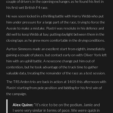
couple of drivers in the opening exchanges as he found his feet in
his first wet British F4 race.
He was soon locked in a thrilling battle with Harry Webb who put
him under pressure for a large part of the race, trying to force the
Aussie to make a mistake. Piastri was resolute in his defence and
did well to keep Webb at bay; putting daylight between them in the
closing laps as he grew more comfortable in the drying conditions.
Ayrton Simmons made an excellent start from eighth, immediately
gaining a couple of places, but contact early on with Oliver York left
him with an uphill battle. A nosecone change put him out of
contention, but he took advantage of the track time to gather
valuable data, treating the remainder of the race as a test session.
The TRS Arden trio are back in action at 14:05 this afternoon with
Piastri starting from pole position and bidding for his first win of
the campaign.
Alex Quinn:
“It’s nice to be on the podium. Jamie and
I were very similar in terms of pace. We were quick in