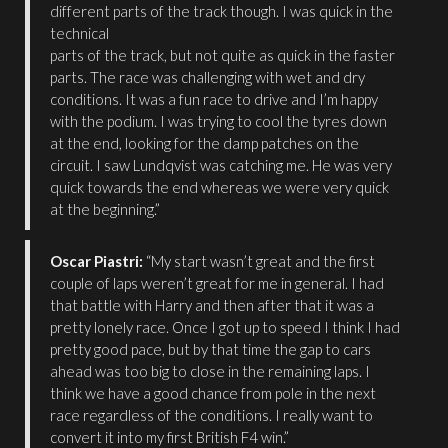
different parts of the track though. I was quick in the
technical
parts of the track, but not quite as quick in the faster
parts. The race was challenging with wet and dry
conditions. It was a fun race to drive and I’m happy
with the podium. I was trying to cool the tyres down
at the end, looking for the damp patches on the
circuit. I saw Lundqvist was catching me. He was very
quick towards the end whereas we were very quick
at the beginning.”
Oscar Piastri:
“My start wasn’t great and the first
couple of laps weren’t great for me in general. I had
that battle with Harry and then after that it was a
pretty lonely race. Once I got up to speed I think I had
pretty good pace, but by that time the gap to cars
ahead was too big to close in the remaining laps. I
think we have a good chance from pole in the next
race regardless of the conditions. I really want to
convert it into my first British F4 win.”