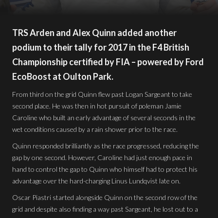
TRS Arden and Alex Quinn added another
podium to their tally for 2017 in the F4 British
Championship certified by FIA – powered by Ford
EcoBoost at Oulton Park.
From third on the grid Quinn flew past Logan Sargeant to take
second place. He was then in hot pursuit of poleman Jamie
Caroline who built an early advantage of several seconds in the
wet conditions caused by a rain shower prior to the race.
Quinn responded brilliantly as the race progressed, reducing the
gap by one second. However, Caroline had just enough pace in
hand to control the gap to Quinn who himself had to protect his
advantage over the hard-charging Linus Lundqvist late on.
Oscar Piastri started alongside Quinn on the second row of the
grid and despite also finding a way past Sargeant, he lost out to a