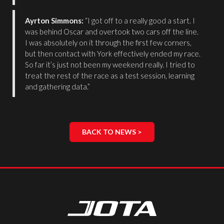
Ayrton Simmons:
“I got off to a really good a start. I
was behind Oscar and overtook two cars off the line.
I was absolutely on it through the first few corners,
but then contact with York effectively ended my race.
So far it’s just not been my weekend really. I tried to
treat the rest of the race as a test session, learning
and gathering data.”
BACK TO NEWS >