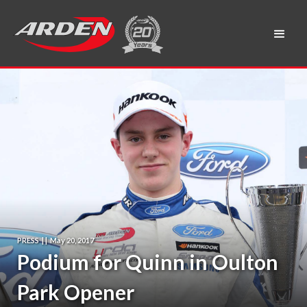
PRESS
|
|
May 20, 2017
Podium for Quinn in Oulton
Park Opener