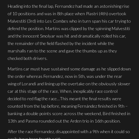
Heading into the final lap, Fernandez had made an astonishing rise
of 10 positions and was in 8th place when Piastri (4th) overtook
Malvestiti (3rd) into Les Combes who in turn span his car trying to
defend the position. Martins was clipped by the spinning Malvestiti
and the innocent Smolyar was hit and dramatically rolled his car,
the remainder of the field flashed by the incident while the
marshalls ran to the scene and gave the thumbs up as they
checked both drivers.
Martins car must have sustained some damage as he slipped down
the order whereas Fernandez, now in 5th, was under the rear
wing of Lorandi and lining up the overtake on the obviously slower
car at this stage of the race, When, inexplicably race control
decided to red flag the race…This meant the final results were
counted from the lap before, meaning Fernández finished in 9th –
banking a double points score across the weekend, Bird finished in
13th and Pasma rounded out the Arden trio in 16th position.
After the race Fernandez, disappointed with a 9th when it could so
easily have been fourth said: