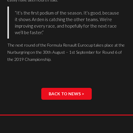
“It’s the first podium of the season. It’s good, because
it shows Arden is catching the other teams. We’re
improving every race, and hopefully for the next race
we’ll be faster.”
The next round of the Formula Renault Eurocup takes place at the
Nurburgring on the 30th August – 1st September for Round 6 of
the 2019 Championship.
BACK TO NEWS >