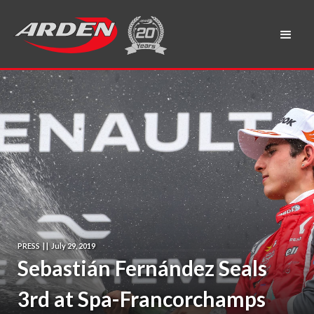
PRESS
|
|
July 29, 2019
Sebastián Fernández Seals
3rd at Spa-Francorchamps