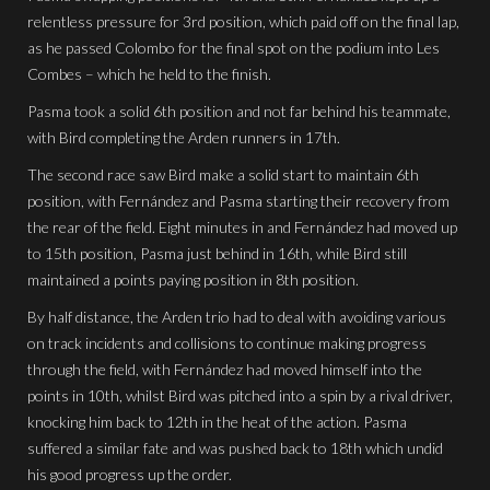
relentless pressure for 3rd position, which paid off on the final lap,
as he passed Colombo for the final spot on the podium into Les
Combes – which he held to the finish.
Pasma took a solid 6th position and not far behind his teammate,
with Bird completing the Arden runners in 17th.
The second race saw Bird make a solid start to maintain 6th
position, with Fernández and Pasma starting their recovery from
the rear of the field. Eight minutes in and Fernández had moved up
to 15th position, Pasma just behind in 16th, while Bird still
maintained a points paying position in 8th position.
By half distance, the Arden trio had to deal with avoiding various
on track incidents and collisions to continue making progress
through the field, with Fernández had moved himself into the
points in 10th, whilst Bird was pitched into a spin by a rival driver,
knocking him back to 12th in the heat of the action. Pasma
suffered a similar fate and was pushed back to 18th which undid
his good progress up the order.