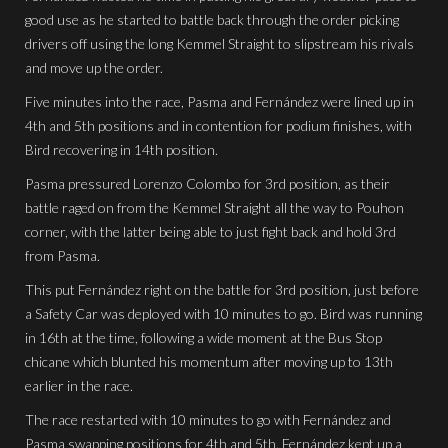
good use as he started to battle back through the order picking
drivers off using the long Kemmel Straight to slipstream his rivals
and move up the order.
Five minutes into the race, Pasma and Fernández were lined up in
4th and 5th positions and in contention for podium finishes, with
Bird recovering in 14th position.
Pasma pressured Lorenzo Colombo for 3rd position, as their
battle raged on from the Kemmel Straight all the way to Pouhon
corner, with the latter being able to just fight back and hold 3rd
from Pasma.
This put Fernández right on the battle for 3rd position, just before
a Safety Car was deployed with 10 minutes to go. Bird was running
in 16th at the time, following a wide moment at the Bus Stop
chicane which blunted his momentum after moving up to 13th
earlier in the race.
The race restarted with 10 minutes to go with Fernández and
Pasma swapping positions for 4th and 5th. Fernández kept up a