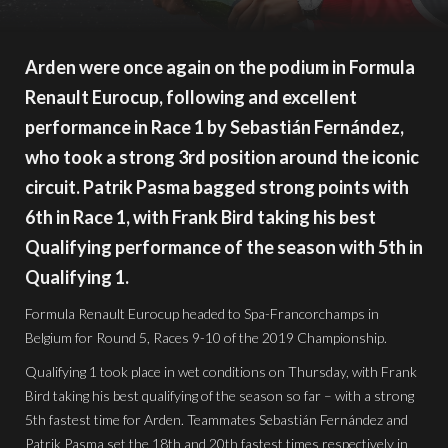
Arden were once again on the podium in Formula
Renault Eurocup, following and excellent
performance in Race 1 by Sebastián Fernández,
who took a strong 3rd position around the iconic
circuit. Patrik Pasma bagged strong points with
6th in Race 1, with Frank Bird taking his best
Qualifying performance of the season with 5th in
Qualifying 1.
Formula Renault Eurocup headed to Spa-Francorchamps in
Belgium for Round 5, Races 9-10 of the 2019 Championship.
Qualifying 1 took place in wet conditions on Thursday, with Frank
Bird taking his best qualifying of the season so far – with a strong
5th fastest time for Arden. Teammates Sebastián Fernández and
Patrik Pasma set the 18th and 20th fastest times respectively in