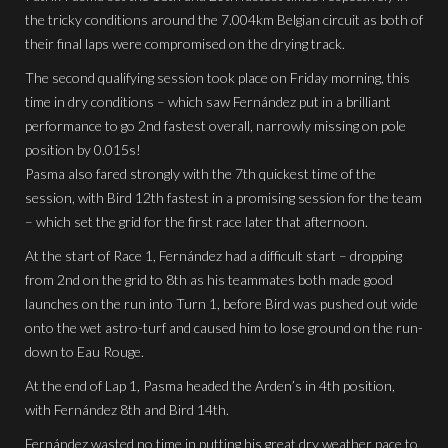
the tricky conditions around the 7.004km Belgian circuit as both of
their final laps were compromised on the drying track.
The second qualifying session took place on Friday morning, this
time in dry conditions – which saw Fernández put in a brilliant
performance to go 2nd fastest overall, narrowly missing on pole
position by 0.015s!
Pasma also fared strongly with the 7th quickest time of the
session, with Bird 12th fastest in a promising session for the team
– which set the grid for the first race later that afternoon.
At the start of Race 1, Fernández had a difficult start – dropping
from 2nd on the grid to 8th as his teammates both made good
launches on the run into Turn 1, before Bird was pushed out wide
onto the wet astro-turf and caused him to lose ground on the run-
down to Eau Rouge.
At the end of Lap 1, Pasma headed the Arden’s in 4th position,
with Fernández 8th and Bird 14th.
Fernández wasted no time in putting his great dry weather pace to